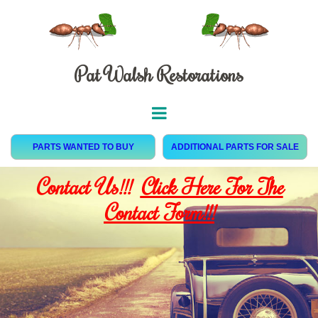
Pat Walsh Restorations
PARTS WANTED TO BUY
ADDITIONAL PARTS FOR SALE
Contact Us!!!
Click Here For The
Contact Form!!!