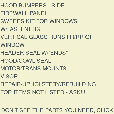
HOOD BUMPERS - SIDE
FIREWALL PANEL
SWEEPS KIT FOR WINDOWS
W/FASTENERS
VERTICAL GLASS RUNS FR/RR OF
WINDOW
HEADER SEAL W/“ENDS”
HOOD/COWL SEAL
MOTOR/TRANS MOUNTS
VISOR
REPAIR/UPHOLSTERY/REBUILDING
FOR ITEMS NOT LISTED - ASK!!!
DON'T SEE THE PARTS YOU NEED, CLICK