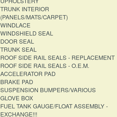
UPHOLSTERY
TRUNK INTERIOR
(PANELS/MATS/CARPET)
WINDLACE
WINDSHIELD SEAL
DOOR SEAL
TRUNK SEAL
ROOF SIDE RAIL SEALS - REPLACEMENT
ROOF SIDE RAIL SEALS - O.E.M.
ACCELERATOR PAD
BRAKE PAD
SUSPENSION BUMPERS/VARIOUS
GLOVE BOX
FUEL TANK GAUGE/FLOAT ASSEMBLY -
EXCHANGE!!!