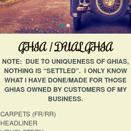
GHIA / DUAL GHIA
NOTE: DUE TO UNIQUENESS OF GHIAS,
NOTHING IS “SETTLED”. I ONLY KNOW
WHAT I HAVE DONE/MADE FOR THOSE
GHIAS OWNED BY CUSTOMERS OF MY
BUSINESS.
CARPETS (FR/RR)
HEADLINER