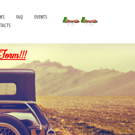
WS
FAQ
EVENTS
TACTS
Form!!!