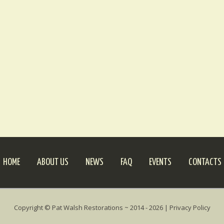
HOME
ABOUT US
NEWS
FAQ
EVENTS
CONTACTS
Copyright © Pat Walsh Restorations ~ 2014 - 2026 |
Privacy Policy