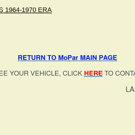
 1964-1970 ERA
RETURN TO MoPar MAIN PAGE
EE YOUR VEHICLE, CLICK
HERE
TO CONTA
LA