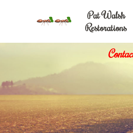
Pat Walsh
Restorations
Contac