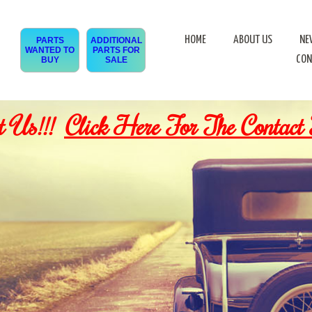
HOME
ABOUT US
NE
PARTS
ADDITIONAL
WANTED TO
PARTS FOR
CON
BUY
SALE
t Us!!!
Click Here For The Contact 