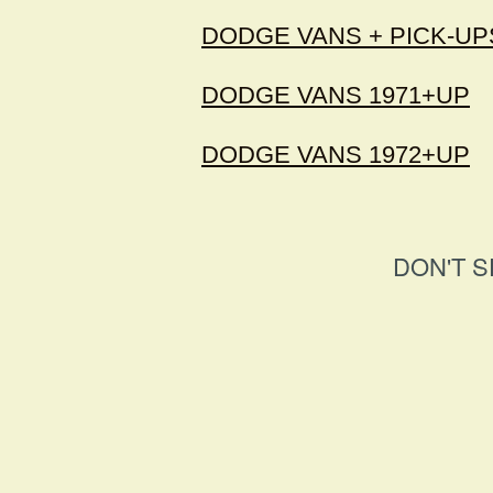
DODGE VANS + PICK-UPS
DODGE VANS 1971+UP
DODGE VANS 1972+UP
DON'T S