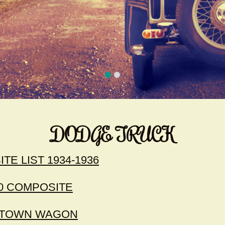
DODGE TRUCK
E LIST 1934-1936
0 COMPOSITE
- TOWN WAGON