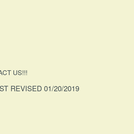
CT US!!!
ST REVISED 01/20/2019