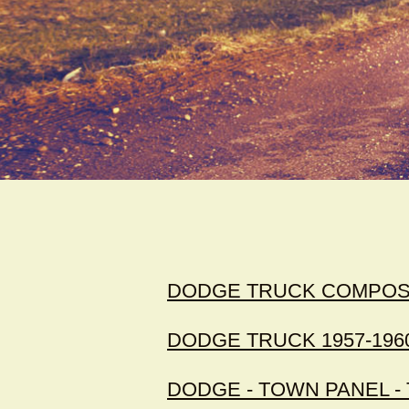
DODGE TRUCK COMPOSIT
DODGE TRUCK 1957-196
DODGE - TOWN PANEL 